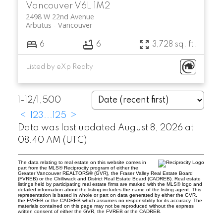
Vancouver
V6L 1M2
2498 W 22nd Avenue
Arbutus
Vancouver
6
6
3,728 sq. ft.
Listed by eXp Realty
1-12
/
1,500
<
1
2
3
...
125
>
Data was last updated August 8, 2026 at
08:40 AM (UTC)
The data relating to real estate on this website comes in
part from the MLS® Reciprocity program of either the
Greater Vancouver REALTORS® (GVR), the Fraser Valley Real Estate Board
(FVREB) or the Chilliwack and District Real Estate Board (CADREB). Real estate
listings held by participating real estate firms are marked with the MLS® logo and
detailed information about the listing includes the name of the listing agent. This
representation is based in whole or part on data generated by either the GVR,
the FVREB or the CADREB which assumes no responsibility for its accuracy. The
materials contained on this page may not be reproduced without the express
written consent of either the GVR, the FVREB or the CADREB.