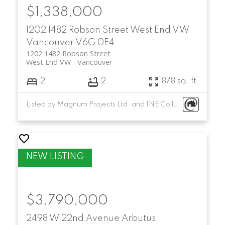
$1,338,000
1202 1482 Robson Street
West End VW
Vancouver
V6G 0E4
1202 1482 Robson Street
West End VW
Vancouver
2
2
878 sq. ft.
Listed by Magnum Projects Ltd. and 1NE Collective Realty Inc.
$3,790,000
2498 W 22nd Avenue
Arbutus