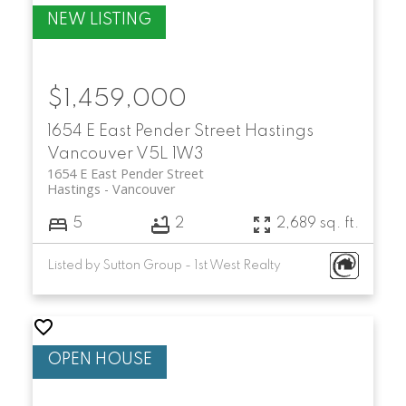
$1,459,000
1654 E East Pender Street
Hastings
Vancouver
V5L 1W3
1654 E East Pender Street
Hastings
Vancouver
5
2
2,689 sq. ft.
Listed by Sutton Group - 1st West Realty