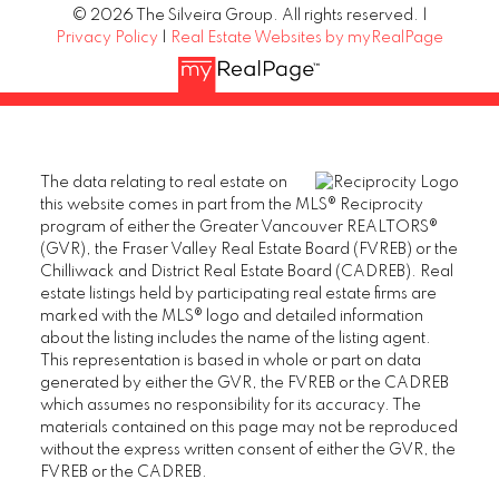
© 2026 The Silveira Group. All rights reserved. |
Privacy Policy
|
Real Estate Websites by myRealPage
The data relating to real estate on
this website comes in part from the MLS® Reciprocity
program of either the Greater Vancouver REALTORS®
(GVR), the Fraser Valley Real Estate Board (FVREB) or the
Chilliwack and District Real Estate Board (CADREB). Real
estate listings held by participating real estate firms are
marked with the MLS® logo and detailed information
about the listing includes the name of the listing agent.
This representation is based in whole or part on data
generated by either the GVR, the FVREB or the CADREB
which assumes no responsibility for its accuracy. The
materials contained on this page may not be reproduced
without the express written consent of either the GVR, the
FVREB or the CADREB.