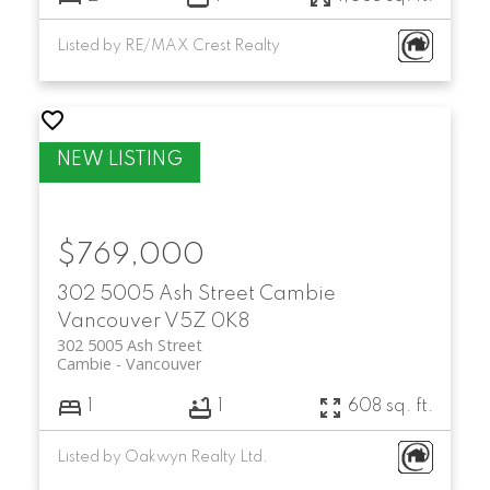
Listed by RE/MAX Crest Realty
$769,000
302 5005 Ash Street
Cambie
Vancouver
V5Z 0K8
302 5005 Ash Street
Cambie
Vancouver
1
1
608 sq. ft.
Listed by Oakwyn Realty Ltd.