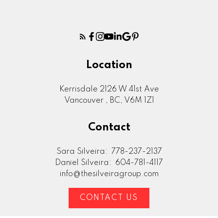
Location
Kerrisdale 2126 W 41st Ave
Vancouver , BC, V6M 1Z1
Contact
Sara Silveira:
778-237-2137
Daniel Silveira:
604-781-4117
info@thesilveiragroup.com
CONTACT US