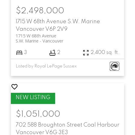
$2,498,000
1715 W 68th Avenue
S.W. Marine
Vancouver
V6P 2V9
1715 W 68th Avenue
S.W. Marine
Vancouver
3
2
2,400 sq. ft.
Listed by Royal LePage Sussex
$1,051,000
702 588 Broughton Street
Coal Harbour
Vancouver
V6G 3E3