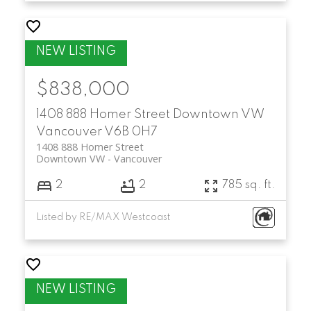
$838,000
1408 888 Homer Street
Downtown VW
Vancouver
V6B 0H7
1408 888 Homer Street
Downtown VW
Vancouver
2
2
785 sq. ft.
Listed by RE/MAX Westcoast