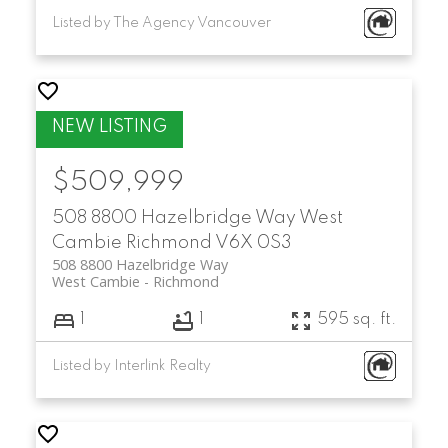
Listed by The Agency Vancouver
$509,999
508 8800 Hazelbridge Way
West
Cambie
Richmond
V6X 0S3
508 8800 Hazelbridge Way
West Cambie
Richmond
1
1
595 sq. ft.
Listed by Interlink Realty