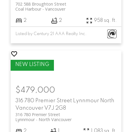
702 588 Broughton Street
Coal Harbour
Vancouver
2
2
958 sq. ft.
Listed by Century 21 AAA Realty Inc.
$479,000
316 780 Premier Street
Lynnmour
North
Vancouver
V7J 2G8
316 780 Premier Street
Lynnmour
North Vancouver
2
1
1,083 sq. ft.