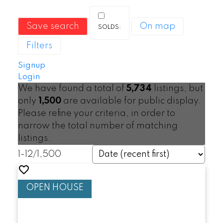
Save search
On map
Filters
Signup
Login
We have found a total of
5,734
listings, but
only
1,500
are available for public display.
Please refine your criteria, in order to
narrow the total number of matching
listings.
1-12
/
1,500