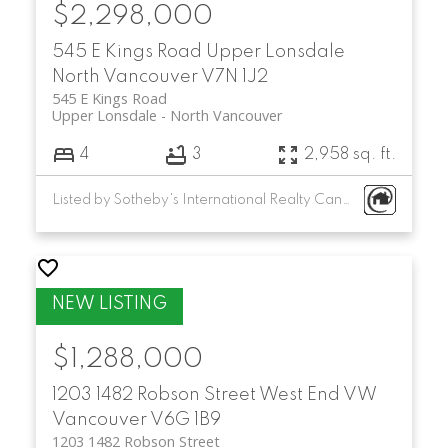
$2,298,000
545 E Kings Road
Upper Lonsdale
North Vancouver
V7N 1J2
545 E Kings Road
Upper Lonsdale
North Vancouver
4
3
2,958 sq. ft.
Listed by Sotheby's International Realty Canada
$1,288,000
1203 1482 Robson Street
West End VW
Vancouver
V6G 1B9
1203 1482 Robson Street