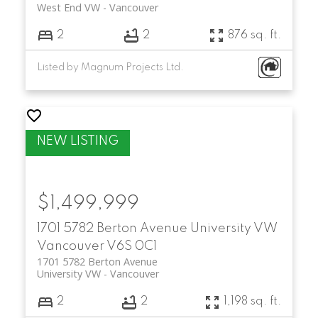
West End VW
Vancouver
2
2
876 sq. ft.
Listed by Magnum Projects Ltd.
$1,499,999
1701 5782 Berton Avenue
University VW
Vancouver
V6S 0C1
1701 5782 Berton Avenue
University VW
Vancouver
2
2
1,198 sq. ft.