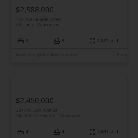
$2,588,000
401 2687 Maple Street
Kitsilano
Vancouver
3
3
1,882 sq. ft.
Listed by Engel & Volkers Vancouver
$2,450,000
2812 W 33rd Avenue
MacKenzie Heights
Vancouver
4
4
2,661 sq. ft.