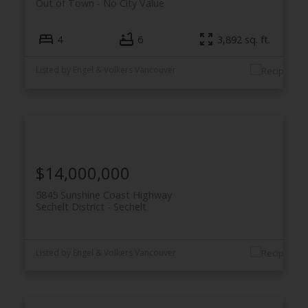
Out of Town
No City Value
4
6
3,892 sq. ft.
Listed by Engel & Volkers Vancouver
$14,000,000
5845 Sunshine Coast Highway
Sechelt District
Sechelt
Listed by Engel & Volkers Vancouver