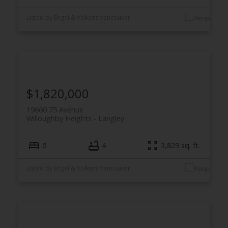
Listed by Engel & Volkers Vancouver
$1,820,000
19660 75 Avenue
Willoughby Heights
Langley
6
4
3,829 sq. ft.
Listed by Engel & Volkers Vancouver