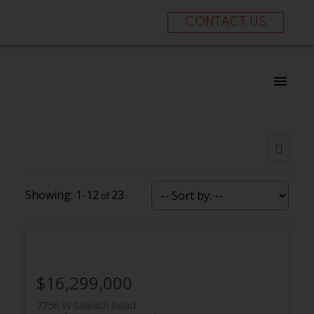
CONTACT US
1-12
23
$16,299,000
7756 W Saanich Road