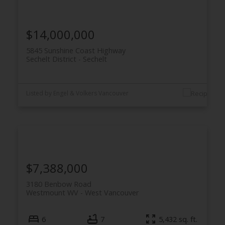
$14,000,000
5845 Sunshine Coast Highway
Sechelt District
Sechelt
Listed by Engel & Volkers Vancouver
$7,388,000
3180 Benbow Road
Westmount WV
West Vancouver
6
7
5,432 sq. ft.