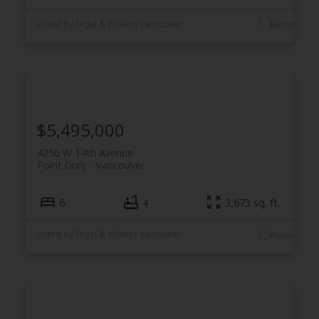
Listed by Engel & Volkers Vancouver
$5,495,000
4256 W 14th Avenue
Point Grey
Vancouver
6
4
3,673 sq. ft.
Listed by Engel & Volkers Vancouver