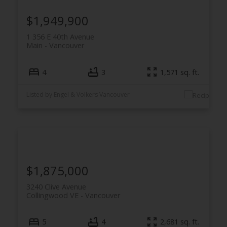
$1,949,900
1 356 E 40th Avenue
Main
Vancouver
4
3
1,571 sq. ft.
Listed by Engel & Volkers Vancouver
$1,875,000
3240 Clive Avenue
Collingwood VE
Vancouver
5
4
2,681 sq. ft.