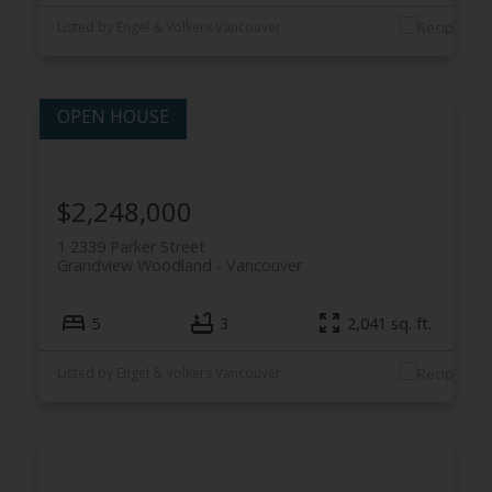
Listed by Engel & Volkers Vancouver
$2,248,000
1 2339 Parker Street
Grandview Woodland
Vancouver
5
3
2,041 sq. ft.
Listed by Engel & Volkers Vancouver