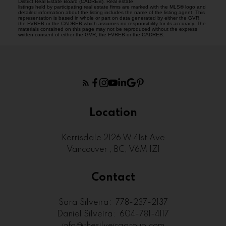
District Real Estate Board (CADREB). Real estate
listings held by participating real estate firms are marked with the MLS® logo and
detailed information about the listing includes the name of the listing agent. This
representation is based in whole or part on data generated by either the GVR,
the FVREB or the CADREB which assumes no responsibility for its accuracy. The
materials contained on this page may not be reproduced without the express
written consent of either the GVR, the FVREB or the CADREB.
Location
Kerrisdale 2126 W 41st Ave
Vancouver , BC, V6M 1Z1
Contact
Sara Silveira:
778-237-2137
Daniel Silveira:
604-781-4117
info@thesilveiragroup.com