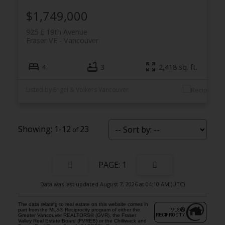
$1,749,000
925 E 19th Avenue
Fraser VE
Vancouver
4
3
2,418 sq. ft.
Listed by Engel & Volkers Vancouver
1-12
23
1
Data was last updated August 7, 2026 at 04:10 AM (UTC)
The data relating to real estate on this website comes in
part from the MLS® Reciprocity program of either the
Greater Vancouver REALTORS® (GVR), the Fraser
Valley Real Estate Board (FVREB) or the Chilliwack and