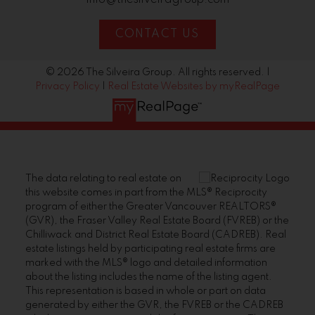
CONTACT US
© 2026 The Silveira Group. All rights reserved. |
Privacy Policy
|
Real Estate Websites by myRealPage
The data relating to real estate on
this website comes in part from the MLS® Reciprocity
program of either the Greater Vancouver REALTORS®
(GVR), the Fraser Valley Real Estate Board (FVREB) or the
Chilliwack and District Real Estate Board (CADREB). Real
estate listings held by participating real estate firms are
marked with the MLS® logo and detailed information
about the listing includes the name of the listing agent.
This representation is based in whole or part on data
generated by either the GVR, the FVREB or the CADREB