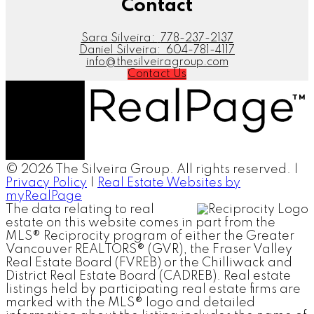
Contact
Sara Silveira:
778-237-2137
Daniel Silveira:
604-781-4117
info@thesilveiragroup.com
Contact Us
© 2026 The Silveira Group. All rights reserved. |
Privacy Policy
|
Real Estate Websites by
myRealPage
The data relating to real
estate on this website comes in part from the
MLS® Reciprocity program of either the Greater
Vancouver REALTORS® (GVR), the Fraser Valley
Real Estate Board (FVREB) or the Chilliwack and
District Real Estate Board (CADREB). Real estate
listings held by participating real estate firms are
marked with the MLS® logo and detailed