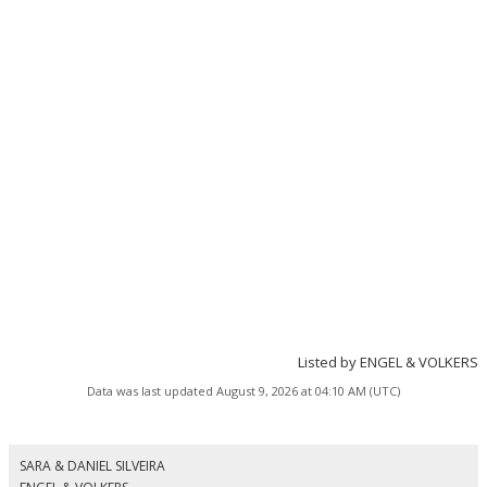
Listed by ENGEL & VOLKERS
Data was last updated August 9, 2026 at 04:10 AM (UTC)
SARA & DANIEL SILVEIRA