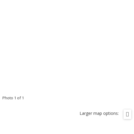
Photo 1 of 1
Larger map options: