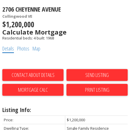
2706 CHEYENNE AVENUE
Collingwood VE
$1,200,000
Calculate Mortgage
Residential
beds:
4
built:
1968
Details
Photos
Map
CONTACT ABOUT DETAILS
SEND LISTING
PRINT LISTING
Listing Info:
Price:
$1,200,000
Dwelling Type:
Single Family Residence