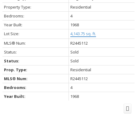
Property Type:
Residential
Bedrooms:
4
Year Built:
1968
Lot Size:
4,143.75 sq. ft.
MLS® Num:
R2445112
Status:
Sold
Status:
Sold
Prop. Type:
Residential
MLS® Num:
R2445112
Bedrooms:
4
Year Built:
1968