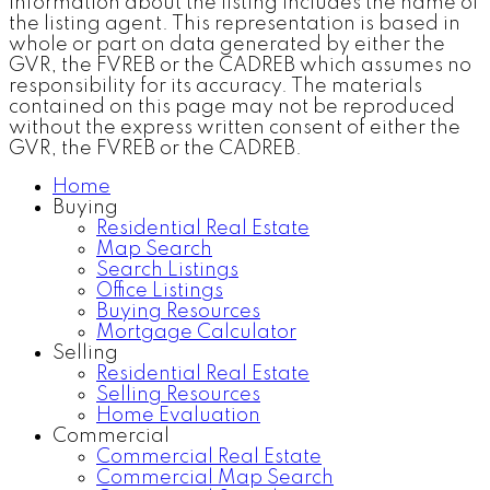
information about the listing includes the name of
the listing agent. This representation is based in
whole or part on data generated by either the
GVR, the FVREB or the CADREB which assumes no
responsibility for its accuracy. The materials
contained on this page may not be reproduced
without the express written consent of either the
GVR, the FVREB or the CADREB.
Home
Buying
Residential Real Estate
Map Search
Search Listings
Office Listings
Buying Resources
Mortgage Calculator
Selling
Residential Real Estate
Selling Resources
Home Evaluation
Commercial
Commercial Real Estate
Commercial Map Search