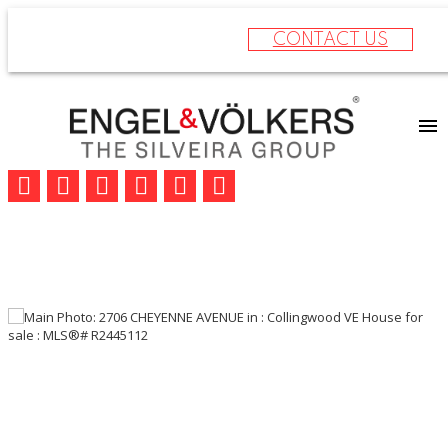
CONTACT US