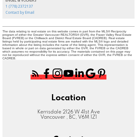
ENGEL & VOLKERS
1 (778) 2372137
Contact by Email
The data relating to real estate on this website comes in part from the MLS® Reciprocity
program of either the Greater Vancouver REALTORS® (GVR), the Fraser Valley Real Estate
Board (FVREB) or the Chilliwack and District Real Estate Board (CADREB). Real estate
listings held by participating real estate firms are marked with the MLS® logo and detailed
information about the listing includes the name of the listing agent. This representation is
based in whole or part on data generated by either the GVR, the FVREB or the CADREB
which assumes no responsibility for its accuracy. The materials contained on this page may
not be reproduced without the express written consent of either the GVR, the FVREB or the
CADREB.
Location
Kerrisdale 2126 W 41st Ave
Vancouver , BC, V6M 1Z1