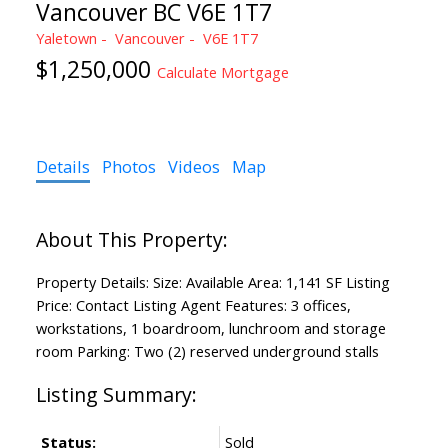
Vancouver BC V6E 1T7
Yaletown
Vancouver
V6E 1T7
$1,250,000
Calculate Mortgage
Details
Photos
Videos
Map
Property Details: Size: Available Area: 1,141 SF Listing
Price: Contact Listing Agent Features: 3 offices,
workstations, 1 boardroom, lunchroom and storage
room Parking: Two (2) reserved underground stalls
Status:
Sold