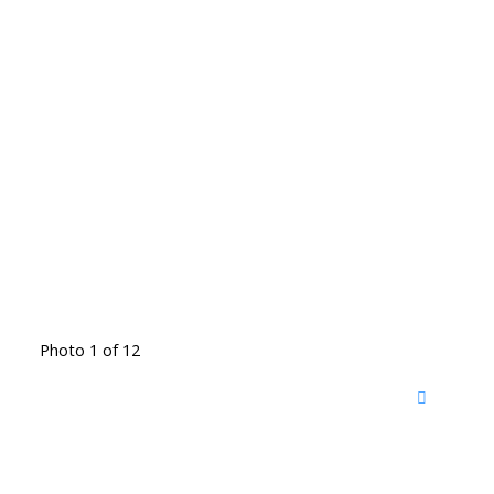
Photo 1 of 12