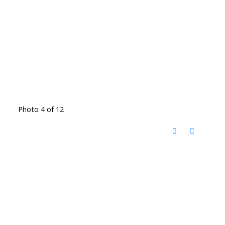
Photo 4 of 12