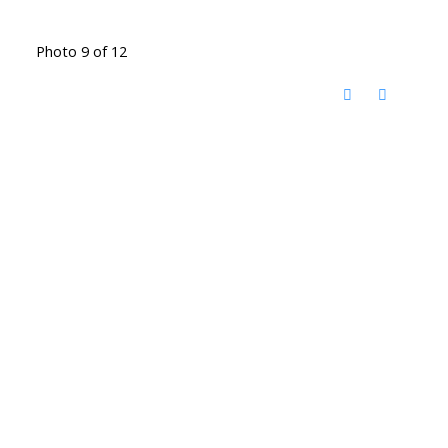
Photo 9 of 12