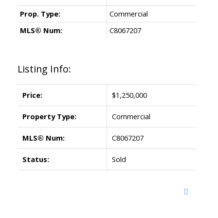
Prop. Type:
Commercial
MLS® Num:
C8067207
Listing Info:
Price:
$1,250,000
Property Type:
Commercial
MLS® Num:
C8067207
Status:
Sold