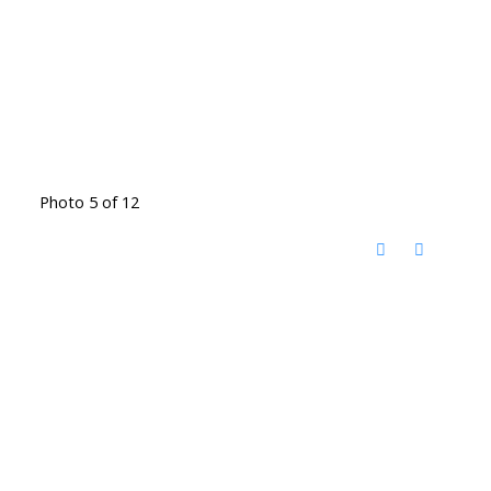
Photo 5 of 12