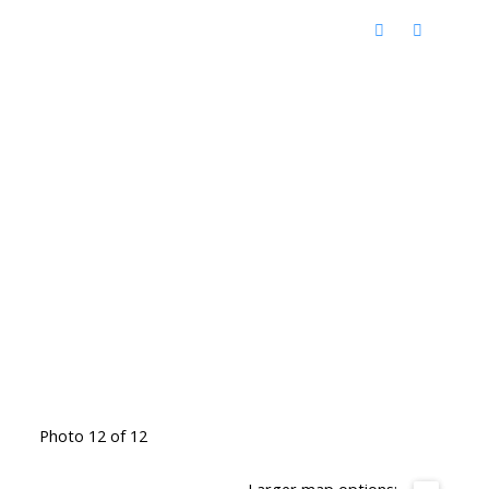
Photo 12 of 12
Larger map options: