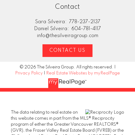
Contact
Sara Silveira:
778-237-2137
Daniel Silveira:
604-781-4117
info@thesilveiragroup.com
CONTACT US
© 2026 The Silveira Group. All rights reserved. |
Privacy Policy
|
Real Estate Websites by myRealPage
The data relating to real estate on
this website comes in part from the MLS® Reciprocity
program of either the Greater Vancouver REALTORS®
(GVR), the Fraser Valley Real Estate Board (FVREB) or the