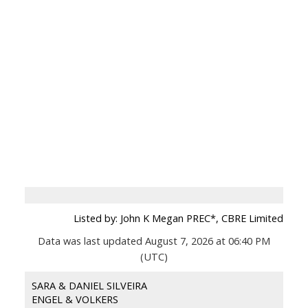
Listed by: John K Megan PREC*, CBRE Limited
Data was last updated August 7, 2026 at 06:40 PM
(UTC)
SARA & DANIEL SILVEIRA
ENGEL & VOLKERS