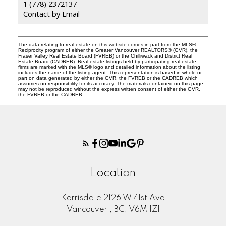
1 (778) 2372137
Contact by Email
The data relating to real estate on this website comes in part from the MLS®
Reciprocity program of either the Greater Vancouver REALTORS® (GVR), the
Fraser Valley Real Estate Board (FVREB) or the Chilliwack and District Real
Estate Board (CADREB). Real estate listings held by participating real estate
firms are marked with the MLS® logo and detailed information about the listing
includes the name of the listing agent. This representation is based in whole or
part on data generated by either the GVR, the FVREB or the CADREB which
assumes no responsibility for its accuracy. The materials contained on this page
may not be reproduced without the express written consent of either the GVR,
the FVREB or the CADREB.
Location
Kerrisdale 2126 W 41st Ave
Vancouver , BC, V6M 1Z1