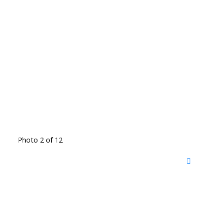
Photo 2 of 12