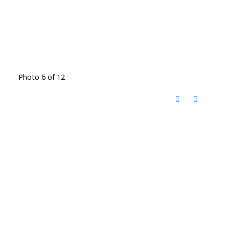
Photo 6 of 12