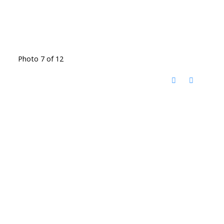
Photo 7 of 12