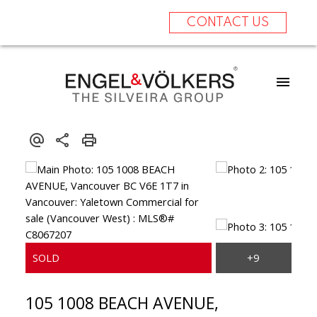
CONTACT US
105 1008 BEACH AVENUE,