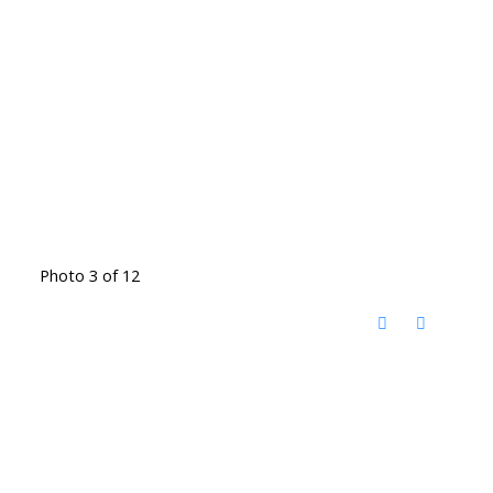
Photo 3 of 12