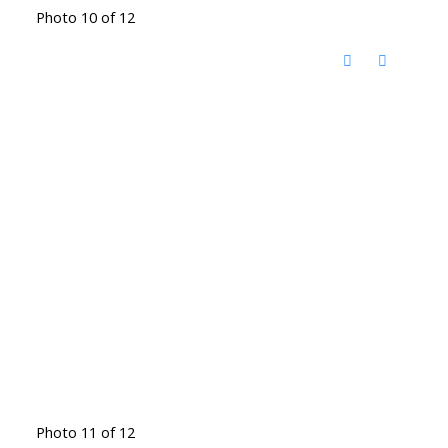
Photo 10 of 12
Photo 11 of 12