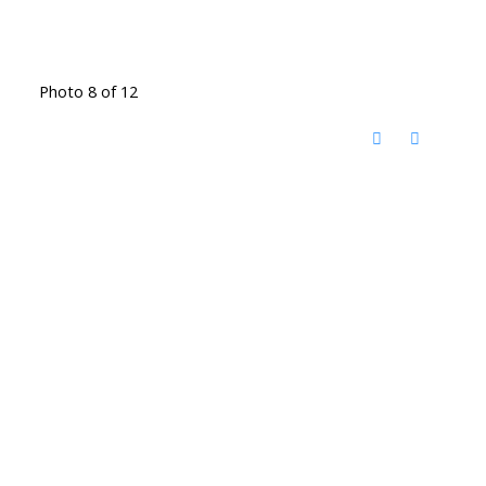
Photo 8 of 12