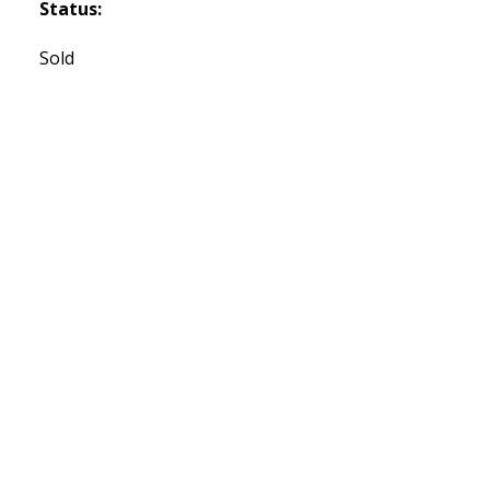
Status:
Sold