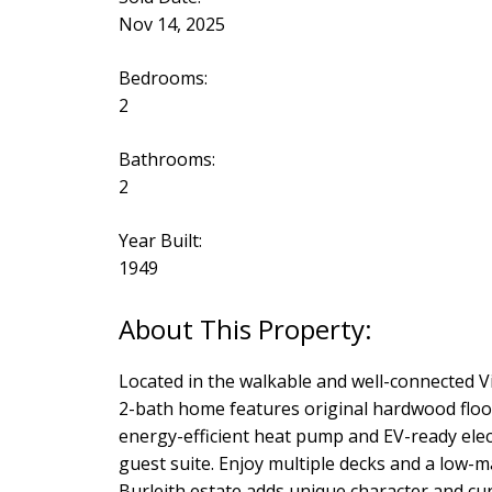
Nov 14, 2025
Bedrooms:
2
Bathrooms:
2
Year Built:
1949
Located in the walkable and well-connected 
2-bath home features original hardwood floor
energy-efficient heat pump and EV-ready electr
guest suite. Enjoy multiple decks and a low-m
Burleith estate adds unique character and cu