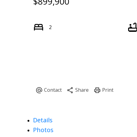
$899,900
2
Details
Photos