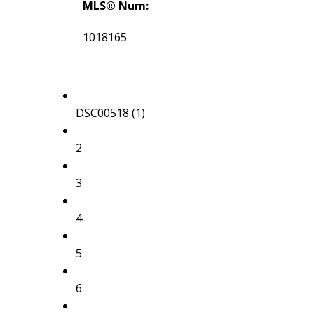
MLS® Num:
1018165
DSC00518 (1)
2
3
4
5
6