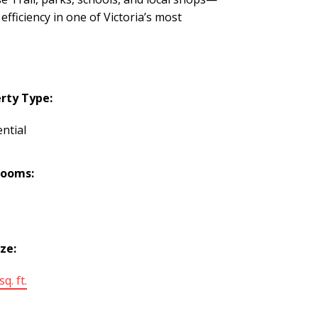
ficiency in one of Victoria’s most
rty Type:
ntial
rooms:
ize:
q. ft.