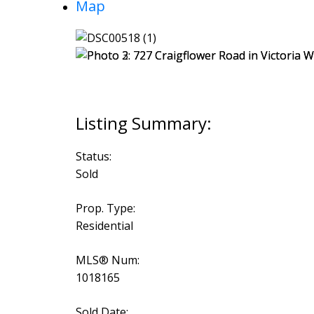
Map
Status:
Sold
Prop. Type:
Residential
MLS® Num:
1018165
Sold Date: