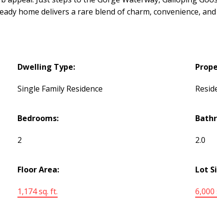
 home delivers a rare blend of charm, convenience, and ef
Dwelling Type:
Prope
Single Family Residence
Reside
Bedrooms:
Bath
2
2.0
Floor Area:
Lot S
1,174 sq. ft.
6,000 s