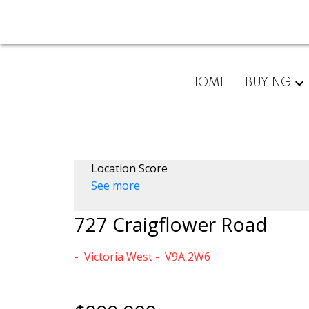
HOME
BUYING
Location Score
See more
727 Craigflower Road
Victoria West
V9A 2W6