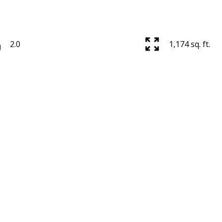
2.0
1,174 sq. ft.