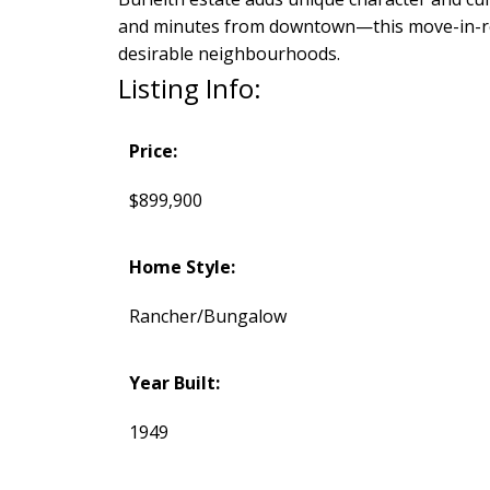
and minutes from downtown—this move-in-ready
desirable neighbourhoods.
Listing Info:
Price:
$899,900
Home Style:
Rancher/Bungalow
Year Built:
1949