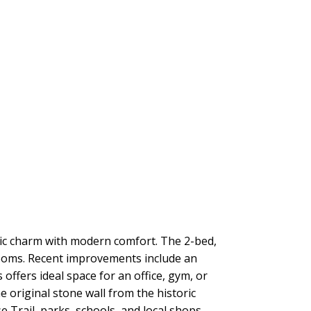
ic charm with modern comfort. The 2-bed,
rooms. Recent improvements include an
 offers ideal space for an office, gym, or
 original stone wall from the historic
e Trail, parks, schools, and local shops—