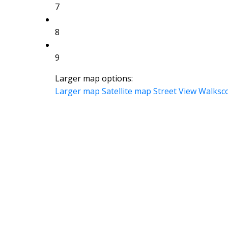
7
8
9
Larger map options:
Larger map
Satellite map
Street View
Walksc