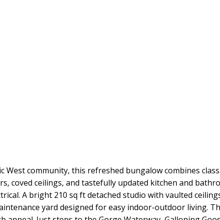
Vic West community, this refreshed bungalow combines class
s, coved ceilings, and tastefully updated kitchen and bath
ical. A bright 210 sq ft detached studio with vaulted ceilings
aintenance yard designed for easy indoor-outdoor living. The
rb appeal. Just steps to the Gorge Waterway, Galloping Goos