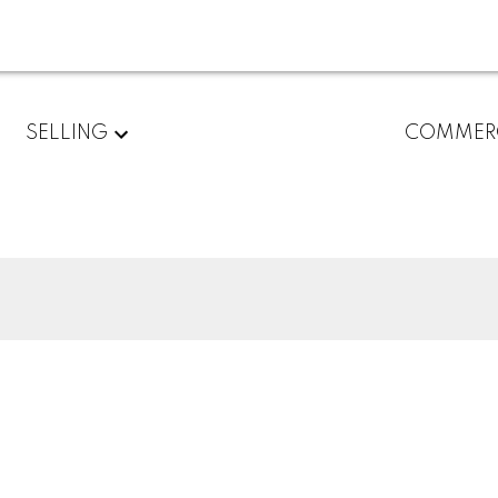
SELLING
COMMER