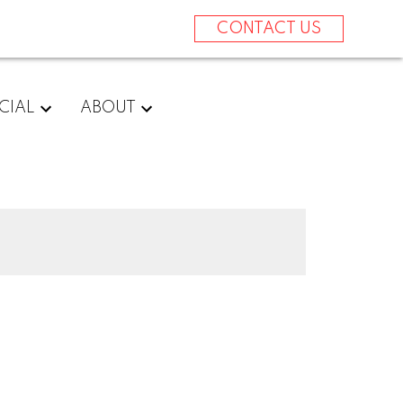
CONTACT US
CIAL
ABOUT