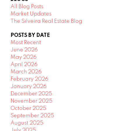
All Blog Posts
Market Updates
The Silveira Real Estate Blog
POSTS BY DATE
Most Recent
June 2026
May 2026
April 2026
March 2026
February 2026
January 2026
December 2025
November 2025
October 2025
September 2025
August 2025
July 2025