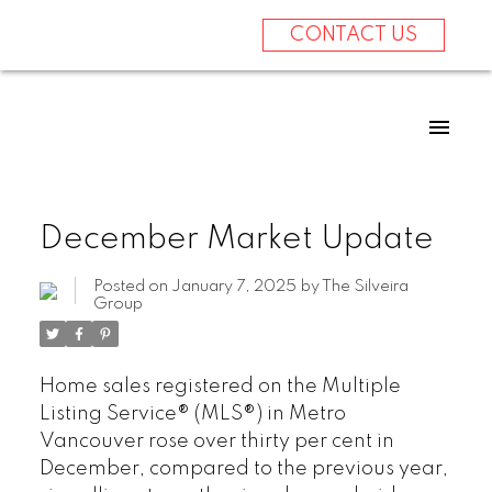
CONTACT US
December Market Update
Posted on
January 7, 2025
by
The Silveira
Group
Home sales registered on the Multiple
Listing Service® (MLS®) in Metro
Vancouver rose over thirty per cent in
December, compared to the previous year,