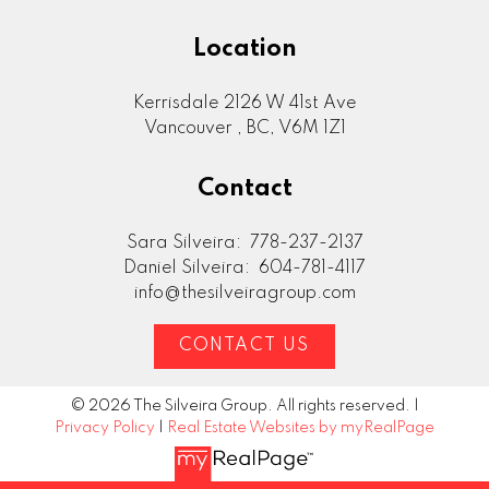
Location
Kerrisdale 2126 W 41st Ave
Vancouver , BC, V6M 1Z1
Contact
Sara Silveira:
778-237-2137
Daniel Silveira:
604-781-4117
info@thesilveiragroup.com
CONTACT US
© 2026 The Silveira Group. All rights reserved. |
Privacy Policy
|
Real Estate Websites by myRealPage