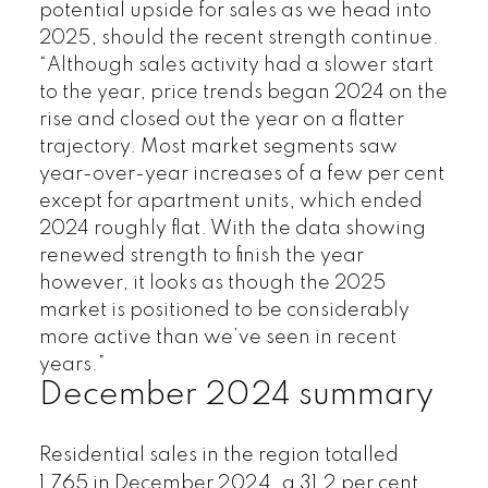
potential upside for sales as we head into
2025, should the recent strength continue.
“Although sales activity had a slower start
to the year, price trends began 2024 on the
rise and closed out the year on a flatter
trajectory. Most market segments saw
year-over-year increases of a few per cent
except for apartment units, which ended
2024 roughly flat. With the data showing
renewed strength to finish the year
however, it looks as though the 2025
market is positioned to be considerably
more active than we’ve seen in recent
years.”
December 2024 summary
Residential sales in the region totalled
1,765 in December 2024, a 31.2 per cent