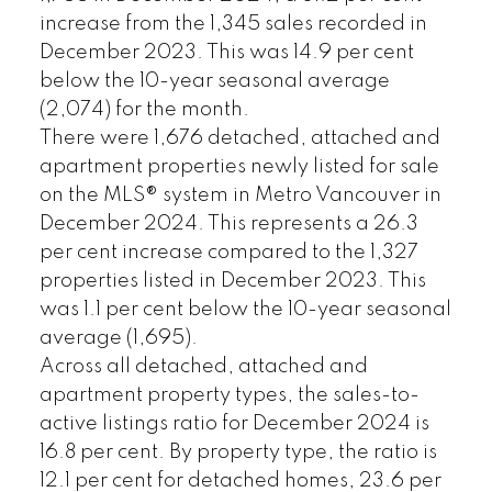
increase from the 1,345 sales recorded in
December 2023. This was 14.9 per cent
below the 10-year seasonal average
(2,074) for the month.
There were 1,676 detached, attached and
apartment properties newly listed for sale
on the MLS® system in Metro Vancouver in
December 2024. This represents a 26.3
per cent increase compared to the 1,327
properties listed in December 2023. This
was 1.1 per cent below the 10-year seasonal
average (1,695).
Across all detached, attached and
apartment property types, the sales-to-
active listings ratio for December 2024 is
16.8 per cent. By property type, the ratio is
12.1 per cent for detached homes, 23.6 per