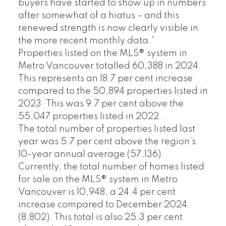
buyers have started to show up in numbers
after somewhat of a hiatus – and this
renewed strength is now clearly visible in
the more recent monthly data.”
Properties listed on the MLS® system in
Metro Vancouver totalled 60,388 in 2024.
This represents an 18.7 per cent increase
compared to the 50,894 properties listed in
2023. This was 9.7 per cent above the
55,047 properties listed in 2022.
The total number of properties listed last
year was 5.7 per cent above the region’s
10-year annual average (57,136).
Currently, the total number of homes listed
for sale on the MLS® system in Metro
Vancouver is 10,948, a 24.4 per cent
increase compared to December 2024
(8,802). This total is also 25.3 per cent