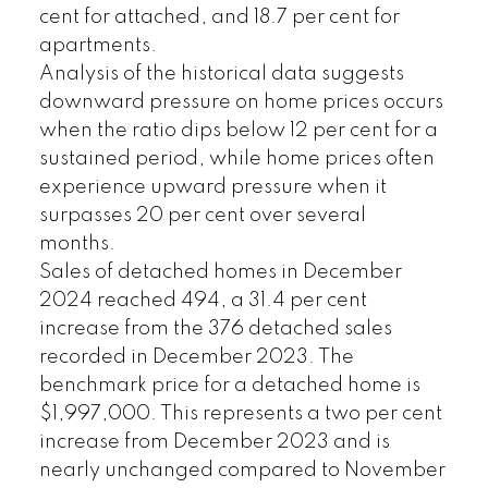
cent for attached, and 18.7 per cent for
apartments.
Analysis of the historical data suggests
downward pressure on home prices occurs
when the ratio dips below 12 per cent for a
sustained period, while home prices often
experience upward pressure when it
surpasses 20 per cent over several
months.
Sales of detached homes in December
2024 reached 494, a 31.4 per cent
increase from the 376 detached sales
recorded in December 2023. The
benchmark price for a detached home is
$1,997,000. This represents a two per cent
increase from December 2023 and is
nearly unchanged compared to November