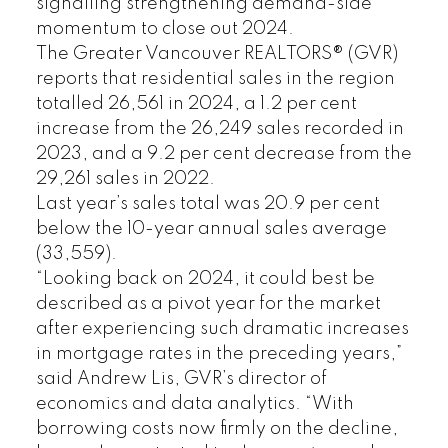
signalling strengthening demand-side
momentum to close out 2024.
The Greater Vancouver REALTORS® (GVR)
reports that residential sales in the region
totalled 26,561 in 2024, a 1.2 per cent
increase from the 26,249 sales recorded in
2023, and a 9.2 per cent decrease from the
29,261 sales in 2022.
Last year’s sales total was 20.9 per cent
below the 10-year annual sales average
(33,559).
“Looking back on 2024, it could best be
described as a pivot year for the market
after experiencing such dramatic increases
in mortgage rates in the preceding years,”
said Andrew Lis, GVR’s director of
economics and data analytics. “With
borrowing costs now firmly on the decline,