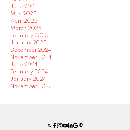
June 2025
May 2025
April 2025
March 2025
February 2025
January 2025
December 2024
November 2024
June 2024
February 2024
January 2024
November 2022