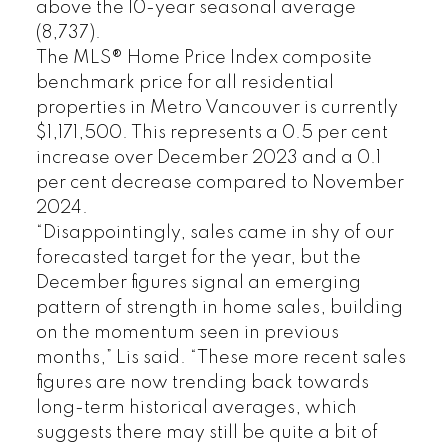
above the 10-year seasonal average
(8,737).
The MLS® Home Price Index composite
benchmark price for all residential
properties in Metro Vancouver is currently
$1,171,500. This represents a 0.5 per cent
increase over December 2023 and a 0.1
per cent decrease compared to November
2024.
“Disappointingly, sales came in shy of our
forecasted target for the year, but the
December figures signal an emerging
pattern of strength in home sales, building
on the momentum seen in previous
months,” Lis said. “These more recent sales
figures are now trending back towards
long-term historical averages, which
suggests there may still be quite a bit of