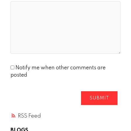
Notify me when other comments are
posted
SUBMIT
RSS
BLOGS