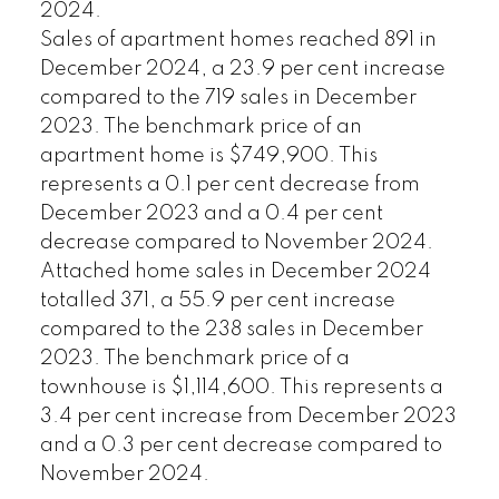
2024.
Sales of apartment homes reached 891 in
December 2024, a 23.9 per cent increase
compared to the 719 sales in December
2023. The benchmark price of an
apartment home is $749,900. This
represents a 0.1 per cent decrease from
December 2023 and a 0.4 per cent
decrease compared to November 2024.
Attached home sales in December 2024
totalled 371, a 55.9 per cent increase
compared to the 238 sales in December
2023. The benchmark price of a
townhouse is $1,114,600. This represents a
3.4 per cent increase from December 2023
and a 0.3 per cent decrease compared to
November 2024.