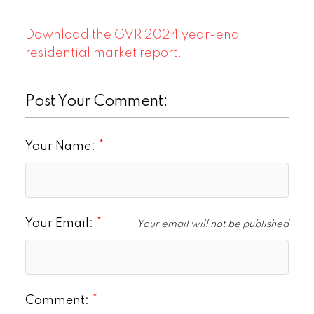
Download the GVR 2024 year-end
residential market report
.
Post Your Comment:
Your Name:
Your Email:
Your email will not be published
Comment: